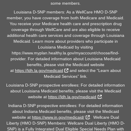
some members.
Louisiana D-SNP members: As a WellCare HMO D-SNP
member, you have coverage from both Medicare and Medicaid.
You receive your Medicare health care and prescription drug
coverage through WellCare and are also eligible to receive
additional health care services and coverage through Louisiana
Medicaid. Learn more about providers who participate in
Louisiana Medicaid by visiting
https://www.myplan.healthy.la.gov/myaccount/choose/find-
provider. For detailed information about Louisiana Medicaid
benefits, please visit the Medicaid website
External Link
at
https://ldh.la.gov/medicaid
and select the “Learn about
Medicaid Services” link.
Louisiana D-SNP prospective enrollees: For detailed information
about Louisiana Medicaid benefits, please visit the Medicaid
External Link
website at
https://ldh.la.gov/medicaid
.
Indiana D-SNP prospective enrollees: For detailed information
about Indiana Medicaid benefits, please visit the Medicaid
External Link
website at
https://www.in.gov/medicaid/
. Wellcare Dual
Liberty (HMO D-SNP) Members: Wellcare Dual Liberty (HMO D-
SNP) is a Fully Integrated Dual Eligible Special Needs Plan with