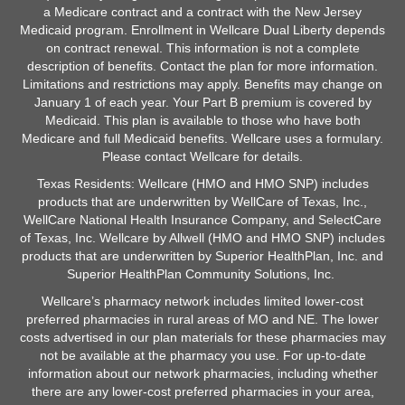
a Medicare contract and a contract with the New Jersey
Medicaid program. Enrollment in Wellcare Dual Liberty depends
on contract renewal. This information is not a complete
description of benefits. Contact the plan for more information.
Limitations and restrictions may apply. Benefits may change on
January 1 of each year. Your Part B premium is covered by
Medicaid. This plan is available to those who have both
Medicare and full Medicaid benefits. Wellcare uses a formulary.
Please contact Wellcare for details.
Texas Residents: Wellcare (HMO and HMO SNP) includes
products that are underwritten by WellCare of Texas, Inc.,
WellCare National Health Insurance Company, and SelectCare
of Texas, Inc. Wellcare by Allwell (HMO and HMO SNP) includes
products that are underwritten by Superior HealthPlan, Inc. and
Superior HealthPlan Community Solutions, Inc.
Wellcare’s pharmacy network includes limited lower-cost
preferred pharmacies in rural areas of MO and NE. The lower
costs advertised in our plan materials for these pharmacies may
not be available at the pharmacy you use. For up-to-date
information about our network pharmacies, including whether
there are any lower-cost preferred pharmacies in your area,