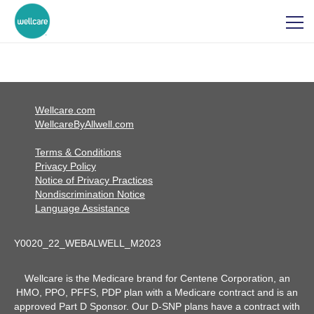
Wellcare.com
WellcareByAllwell.com
Terms & Conditions
Privacy Policy
Notice of Privacy Practices
Nondiscrimination Notice
Language Assistance
Y0020_22_WEBALWELL_M2023
Wellcare is the Medicare brand for Centene Corporation, an
HMO, PPO, PFFS, PDP plan with a Medicare contract and is an
approved Part D Sponsor. Our D-SNP plans have a contract with