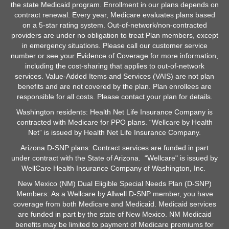
the state Medicaid program. Enrollment in our plans depends on
contract renewal. Every year, Medicare evaluates plans based
on a 5-star rating system. Out-of-network/non-contracted
providers are under no obligation to treat Plan members, except
in emergency situations. Please call our customer service
number or see your Evidence of Coverage for more information,
including the cost-sharing that applies to out-of-network
services. Value-Added Items and Services (VAIS) are not plan
benefits and are not covered by the plan. Plan enrollees are
responsible for all costs. Please contact your plan for details.
Washington residents: Health Net Life Insurance Company is
contracted with Medicare for PPO plans. “Wellcare by Health
Net” is issued by Health Net Life Insurance Company.
Arizona D-SNP plans: Contract services are funded in part
under contract with the State of Arizona. “Wellcare" is issued by
WellCare Health Insurance Company of Washington, Inc.
New Mexico (NM) Dual Eligible Special Needs Plan (D-SNP)
Members: As a Wellcare by Allwell D-SNP member, you have
coverage from both Medicare and Medicaid. Medicaid services
are funded in part by the state of New Mexico. NM Medicaid
benefits may be limited to payment of Medicare premiums for