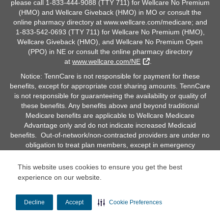
please call 1-833-444-9088 (TTY 711) for Wellcare No Premium
(HMO) and Wellcare Giveback (HMO) in MO or consult the
online pharmacy directory at www.wellcare.com/medicare; and
1-833-542-0693 (TTY 711) for Wellcare No Premium (HMO),
Wellcare Giveback (HMO), and Wellcare No Premium Open
(PPO) in NE or consult the online pharmacy directory
External Link
at
www.wellcare.com/NE
.
Notice: TennCare is not responsible for payment for these
benefits, except for appropriate cost sharing amounts. TennCare
is not responsible for guaranteeing the availability or quality of
these benefits. Any benefits above and beyond traditional
Medicare benefits are applicable to Wellcare Medicare
Advantage only and do not indicate increased Medicaid
benefits. Out-of-network/non-contracted providers are under no
obligation to treat plan members, except in emergency
situations. Please call our customer service number or see your
Evidence of Coverage for more information, including the cost-
This website uses cookies to ensure you get the best
sharing that applies to out-of-network services.
experience on our website.
Decline
Accept
Cookie Preferences
© Copyright 2026 Centene Corporation